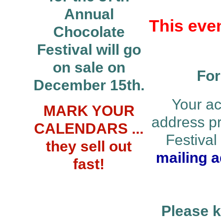
Annual
This even
Chocolate
Festival will go
on sale on
For
December 15th.
Your ac
MARK YOUR
address p
CALENDARS ...
Festiva
they sell out
mailing a
fast!
Please k