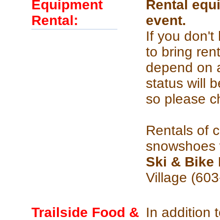
Equipment
Rental equi
Rental:
event.
If you don'
to bring re
depend on ar
status will
so please c
Rentals of 
snowshoes w
Ski & Bik
Village (60
Trailside Food &
In addition 