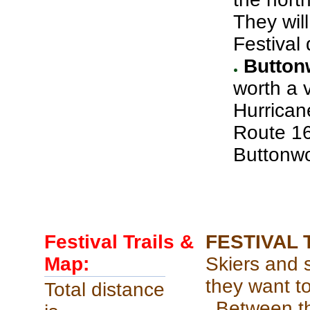
They wil
Festival 
Buttonw
worth a v
Hurrican
Route 16 
Buttonwo
Festival Trails &
FESTIVAL 
Map:
Skiers and 
they want t
Total distance
Between th