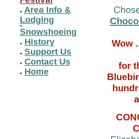
Chose
Area Info &
Lodging
Chocol
Snowshoeing
History
Wow .
Support Us
Contact Us
for 
Home
Bluebir
hundr
a
CONG
C