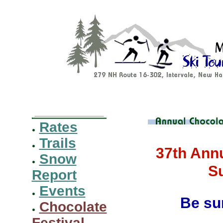
Rates
Trails
37th Annu
Snow
S
Report
Events
Be sur
Chocolate
Festival