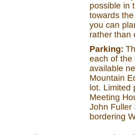
possible in
towards the 
you can plan
rather than 
Parking:
The
each of the 
available n
Mountain Eq
lot. Limited
Meeting Hou
John Fuller
bordering W