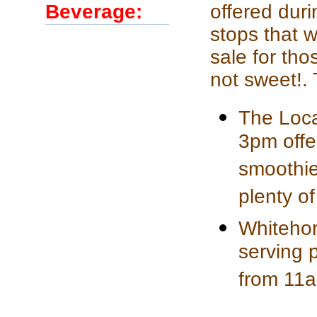
Beverage:
offered duri
stops that w
sale for th
not sweet!.
The Loca
3pm offe
smoothies
plenty o
Whitehor
serving 
from 11