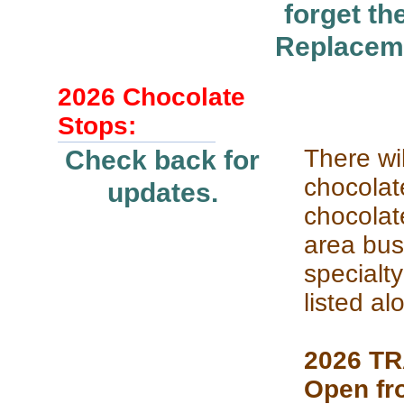
forget t
Replaceme
2026 Chocolate
Stops:
There wil
Check back for
chocolate
updates.
chocolat
area bus
specialty
listed al
2026 T
Open fr