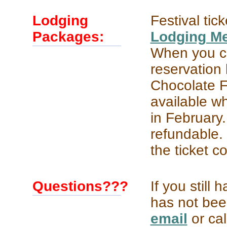
Lodging
Festival tic
Packages:
Lodging M
When you c
reservation
Chocolate Fe
available wh
in February.
refundable. 
the ticket c
Questions???
If you still
has not bee
email
or cal