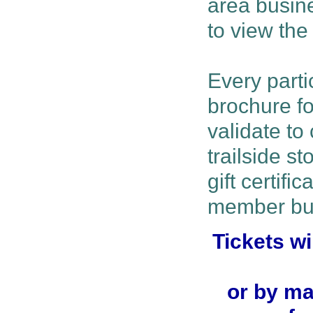
area busine
to view the 
Every parti
brochure fo
validate to 
trailside s
gift certifi
member bu
Tickets wi
or by ma