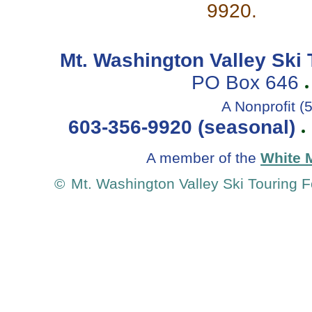
9920.
Mt. Washington Valley Sk
PO Box 646
A Nonprofit (
603-356-9920 (seasonal)
A member of the
White 
©
Mt. Washington Valley Ski Touring 