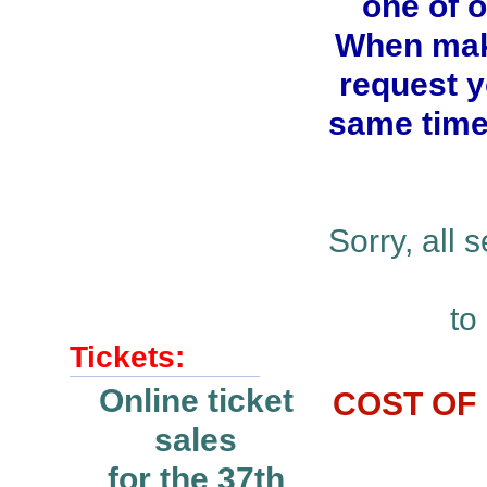
one of 
When maki
request y
same time.
Sorry, all
to
Tickets:
Online ticket
COST OF 
sales
for the 37th