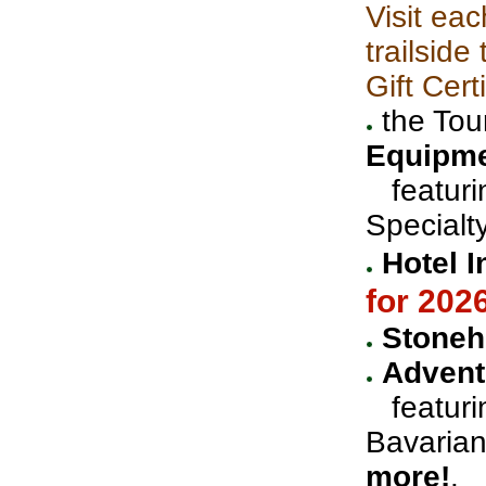
Visit eac
trailsid
Gift Cert
the Tou
Equipm
featurin
Specialt
Hotel I
for 202
Stoneh
Advent
featurin
Bavaria
more!
.