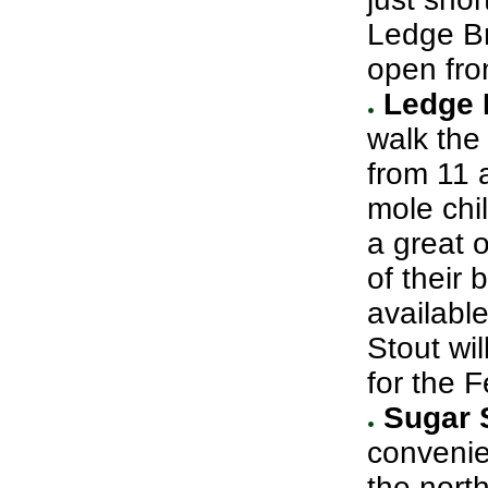
Ledge Br
open fro
Ledge 
walk the
from 11 
mole chil
a great o
of their 
availabl
Stout wil
for the F
Sugar 
convenie
the nort