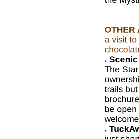
OTHER 
a visit 
chocolat
Scenic 
The Star
ownershi
trails bu
brochure
be open 
welcome
TuckAw
just shor