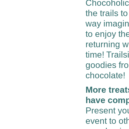
Chocoholic
the trails 
way imagina
to enjoy th
returning w
time! Trail
goodies fr
chocolate!
More treat
have compl
Present you
event to ot