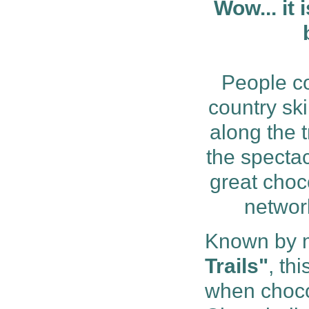
Wow... it 
People co
country ski
along the 
the spectac
great choc
network
Known by 
Trails"
, th
when chocol