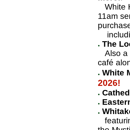
White Ho
11am ser
purchas
includin
The Lo
Also a g
café alon
White 
2026!
Cathedr
Easter
Whitak
featuri
the Myst