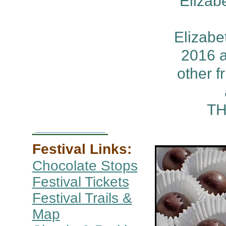
Elizab
Elizabe
2016 a
other f
TH
Festival Links:
Chocolate Stops
Festival Tickets
Festival Trails &
Map