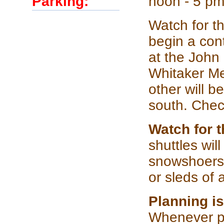
Parking:
noon - 5 pm
Watch for th
begin a con
at the John 
Whitaker Me
other will b
south. Chec
Watch for 
shuttles wi
snowshoers 
or sleds of 
Planning is
Whenever pos