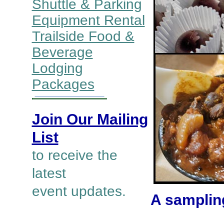
Shuttle & Parking
Equipment Rental
Trailside Food &
Beverage
Lodging
Packages
Join Our Mailing
List
to receive the
latest
event updates.
A sampling