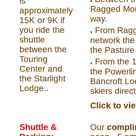
is
Ragged Mount
approximately
way.
15K or 9K if
you ride the
From Ragge
shuttle
network the s
between the
the Pasture 
Touring
From the 1
Center and
the Powerli
the Starlight
Bancroft Lo
Lodge..
skiers direc
Click to vi
Shuttle &
Our
compli