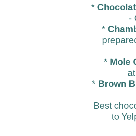
*
Chocolate
-
*
Chamb
prepare
*
Mole C
a
*
Brown B
Best choco
to Ye